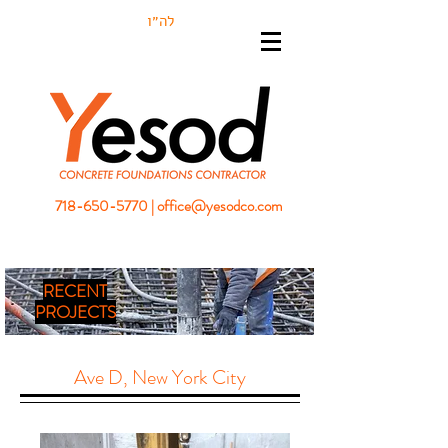
לה״ו
718-650-5770
|
office@yesodco.com
RECENT
PROJECTS
Ave D, New York City